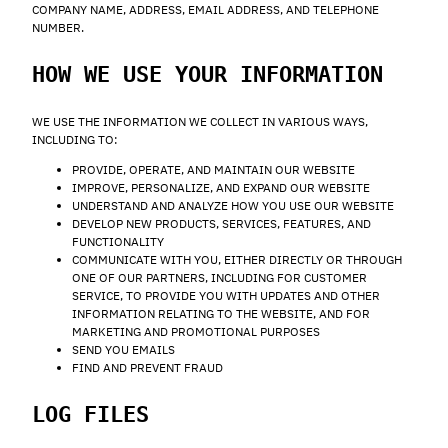
COMPANY NAME, ADDRESS, EMAIL ADDRESS, AND TELEPHONE
NUMBER.
HOW WE USE YOUR INFORMATION
WE USE THE INFORMATION WE COLLECT IN VARIOUS WAYS,
INCLUDING TO:
PROVIDE, OPERATE, AND MAINTAIN OUR WEBSITE
IMPROVE, PERSONALIZE, AND EXPAND OUR WEBSITE
UNDERSTAND AND ANALYZE HOW YOU USE OUR WEBSITE
DEVELOP NEW PRODUCTS, SERVICES, FEATURES, AND
FUNCTIONALITY
COMMUNICATE WITH YOU, EITHER DIRECTLY OR THROUGH
ONE OF OUR PARTNERS, INCLUDING FOR CUSTOMER
SERVICE, TO PROVIDE YOU WITH UPDATES AND OTHER
INFORMATION RELATING TO THE WEBSITE, AND FOR
MARKETING AND PROMOTIONAL PURPOSES
SEND YOU EMAILS
FIND AND PREVENT FRAUD
LOG FILES