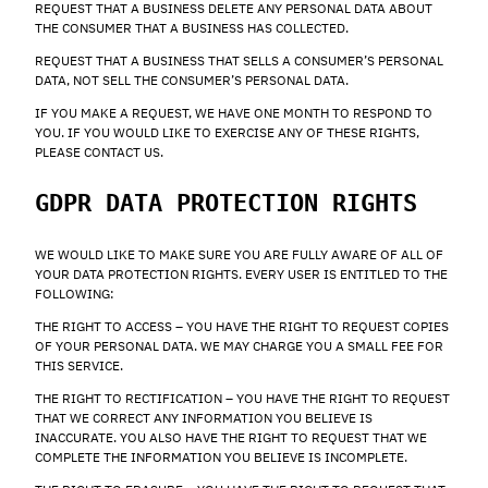
REQUEST THAT A BUSINESS DELETE ANY PERSONAL DATA ABOUT
THE CONSUMER THAT A BUSINESS HAS COLLECTED.
REQUEST THAT A BUSINESS THAT SELLS A CONSUMER’S PERSONAL
DATA, NOT SELL THE CONSUMER’S PERSONAL DATA.
IF YOU MAKE A REQUEST, WE HAVE ONE MONTH TO RESPOND TO
YOU. IF YOU WOULD LIKE TO EXERCISE ANY OF THESE RIGHTS,
PLEASE CONTACT US.
GDPR DATA PROTECTION RIGHTS
WE WOULD LIKE TO MAKE SURE YOU ARE FULLY AWARE OF ALL OF
YOUR DATA PROTECTION RIGHTS. EVERY USER IS ENTITLED TO THE
FOLLOWING:
THE RIGHT TO ACCESS – YOU HAVE THE RIGHT TO REQUEST COPIES
OF YOUR PERSONAL DATA. WE MAY CHARGE YOU A SMALL FEE FOR
THIS SERVICE.
THE RIGHT TO RECTIFICATION – YOU HAVE THE RIGHT TO REQUEST
THAT WE CORRECT ANY INFORMATION YOU BELIEVE IS
INACCURATE. YOU ALSO HAVE THE RIGHT TO REQUEST THAT WE
COMPLETE THE INFORMATION YOU BELIEVE IS INCOMPLETE.