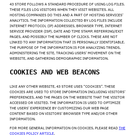
43 STORE FOLLOWS A STANDARD PROCEDURE OF USING LOG FILES.
THESE FILES LOG VISITORS WHEN THEY VISIT WEBSITES. ALL
HOSTING COMPANIES DO THIS AND A PART OF HOSTING SERVICES’
ANALYTICS. THE INFORMATION COLLECTED BY LOG FILES INCLUDE
INTERNET PROTOCOL (IP) ADDRESSES, BROWSER TYPE, INTERNET
SERVICE PROVIDER (ISP), DATE AND TIME STAMP, REFERRING/EXIT
PAGES, AND POSSIBLY THE NUMBER OF CLICKS. THESE ARE NOT
LINKED TO ANY INFORMATION THAT IS PERSONALLY IDENTIFIABLE.
THE PURPOSE OF THE INFORMATION IS FOR ANALYZING TRENDS,
ADMINISTERING THE SITE, TRACKING USERS’ MOVEMENT ON THE
WEBSITE, AND GATHERING DEMOGRAPHIC INFORMATION.
COOKIES AND WEB BEACONS
LIKE ANY OTHER WEBSITE, 43 STORE USES “COOKIES”. THESE
COOKIES ARE USED TO STORE INFORMATION INCLUDING VISITORS’
PREFERENCES, AND THE PAGES ON THE WEBSITE THAT THE VISITOR
ACCESSED OR VISITED. THE INFORMATION IS USED TO OPTIMIZE
THE USERS’ EXPERIENCE BY CUSTOMIZING OUR WEB PAGE
CONTENT BASED ON VISITORS’ BROWSER TYPE AND/OR OTHER
INFORMATION.
FOR MORE GENERAL INFORMATION ON COOKIES, PLEASE READ
THE
COOKIES POLICY ARTICLE
.