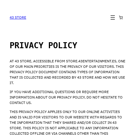
SKIP
TO
CONTENT
43 STORE
PRIVACY POLICY
AT 43 STORE, ACCESSIBLE FROM STORE.43ENTERTAINMENT.ES, ONE
OF OUR MAIN PRIORITIES IS THE PRIVACY OF OUR VISITORS. THIS
PRIVACY POLICY DOCUMENT CONTAINS TYPES OF INFORMATION
THAT IS COLLECTED AND RECORDED BY 43 STORE AND HOW WE USE
IT.
IF YOU HAVE ADDITIONAL QUESTIONS OR REQUIRE MORE
INFORMATION ABOUT OUR PRIVACY POLICY, DO NOT HESITATE TO
CONTACT US.
THIS PRIVACY POLICY APPLIES ONLY TO OUR ONLINE ACTIVITIES
AND IS VALID FOR VISITORS TO OUR WEBSITE WITH REGARDS TO
THE INFORMATION THAT THEY SHARED AND/OR COLLECT IN 43
STORE. THIS POLICY IS NOT APPLICABLE TO ANY INFORMATION
COLLECTED OFFLINE OR VIA CHANNELS OTHER THAN THIS