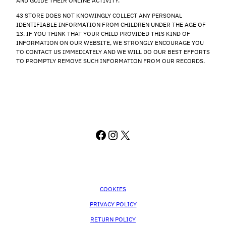
AND GUIDE THEIR ONLINE ACTIVITY.
43 STORE DOES NOT KNOWINGLY COLLECT ANY PERSONAL
IDENTIFIABLE INFORMATION FROM CHILDREN UNDER THE AGE OF
13. IF YOU THINK THAT YOUR CHILD PROVIDED THIS KIND OF
INFORMATION ON OUR WEBSITE, WE STRONGLY ENCOURAGE YOU
TO CONTACT US IMMEDIATELY AND WE WILL DO OUR BEST EFFORTS
TO PROMPTLY REMOVE SUCH INFORMATION FROM OUR RECORDS.
FACEBOOK
INSTAGRAM
X
COOKIES
PRIVACY POLICY
RETURN POLICY