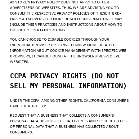
43 STORE’S PRIVACY POLICY DOES NOT APPLY TO OTHER
ADVERTISERS OR WEBSITES. THUS, WE ARE ADVISING YOU TO
CONSULT THE RESPECTIVE PRIVACY POLICIES OF THESE THIRD-
PARTY AD SERVERS FOR MORE DETAILED INFORMATION. IT MAY
INCLUDE THEIR PRACTICES AND INSTRUCTIONS ABOUT HOW TO
OPT-OUT OF CERTAIN OPTIONS.
YOU CAN CHOOSE TO DISABLE COOKIES THROUGH YOUR
INDIVIDUAL BROWSER OPTIONS. TO KNOW MORE DETAILED
INFORMATION ABOUT COOKIE MANAGEMENT WITH SPECIFIC WEB
BROWSERS, IT CAN BE FOUND AT THE BROWSERS’ RESPECTIVE
WEBSITES.
CCPA PRIVACY RIGHTS (DO NOT
SELL MY PERSONAL INFORMATION)
UNDER THE CCPA, AMONG OTHER RIGHTS, CALIFORNIA CONSUMERS
HAVE THE RIGHT TO:
REQUEST THAT A BUSINESS THAT COLLECTS A CONSUMER’S
PERSONAL DATA DISCLOSE THE CATEGORIES AND SPECIFIC PIECES
OF PERSONAL DATA THAT A BUSINESS HAS COLLECTED ABOUT
CONSUMERS.