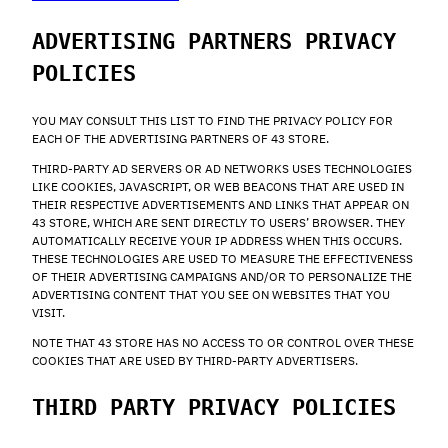
ADVERTISING PARTNERS PRIVACY
POLICIES
YOU MAY CONSULT THIS LIST TO FIND THE PRIVACY POLICY FOR
EACH OF THE ADVERTISING PARTNERS OF 43 STORE.
THIRD-PARTY AD SERVERS OR AD NETWORKS USES TECHNOLOGIES
LIKE COOKIES, JAVASCRIPT, OR WEB BEACONS THAT ARE USED IN
THEIR RESPECTIVE ADVERTISEMENTS AND LINKS THAT APPEAR ON
43 STORE, WHICH ARE SENT DIRECTLY TO USERS’ BROWSER. THEY
AUTOMATICALLY RECEIVE YOUR IP ADDRESS WHEN THIS OCCURS.
THESE TECHNOLOGIES ARE USED TO MEASURE THE EFFECTIVENESS
OF THEIR ADVERTISING CAMPAIGNS AND/OR TO PERSONALIZE THE
ADVERTISING CONTENT THAT YOU SEE ON WEBSITES THAT YOU
VISIT.
NOTE THAT 43 STORE HAS NO ACCESS TO OR CONTROL OVER THESE
COOKIES THAT ARE USED BY THIRD-PARTY ADVERTISERS.
THIRD PARTY PRIVACY POLICIES