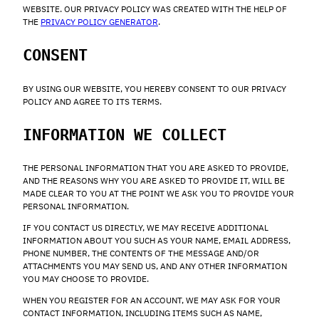
WEBSITE. OUR PRIVACY POLICY WAS CREATED WITH THE HELP OF
THE
PRIVACY POLICY GENERATOR
.
CONSENT
BY USING OUR WEBSITE, YOU HEREBY CONSENT TO OUR PRIVACY
POLICY AND AGREE TO ITS TERMS.
INFORMATION WE COLLECT
THE PERSONAL INFORMATION THAT YOU ARE ASKED TO PROVIDE,
AND THE REASONS WHY YOU ARE ASKED TO PROVIDE IT, WILL BE
MADE CLEAR TO YOU AT THE POINT WE ASK YOU TO PROVIDE YOUR
PERSONAL INFORMATION.
IF YOU CONTACT US DIRECTLY, WE MAY RECEIVE ADDITIONAL
INFORMATION ABOUT YOU SUCH AS YOUR NAME, EMAIL ADDRESS,
PHONE NUMBER, THE CONTENTS OF THE MESSAGE AND/OR
ATTACHMENTS YOU MAY SEND US, AND ANY OTHER INFORMATION
YOU MAY CHOOSE TO PROVIDE.
WHEN YOU REGISTER FOR AN ACCOUNT, WE MAY ASK FOR YOUR
CONTACT INFORMATION, INCLUDING ITEMS SUCH AS NAME,