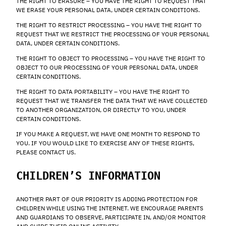
THE RIGHT TO ERASURE – YOU HAVE THE RIGHT TO REQUEST THAT
WE ERASE YOUR PERSONAL DATA, UNDER CERTAIN CONDITIONS.
THE RIGHT TO RESTRICT PROCESSING – YOU HAVE THE RIGHT TO
REQUEST THAT WE RESTRICT THE PROCESSING OF YOUR PERSONAL
DATA, UNDER CERTAIN CONDITIONS.
THE RIGHT TO OBJECT TO PROCESSING – YOU HAVE THE RIGHT TO
OBJECT TO OUR PROCESSING OF YOUR PERSONAL DATA, UNDER
CERTAIN CONDITIONS.
THE RIGHT TO DATA PORTABILITY – YOU HAVE THE RIGHT TO
REQUEST THAT WE TRANSFER THE DATA THAT WE HAVE COLLECTED
TO ANOTHER ORGANIZATION, OR DIRECTLY TO YOU, UNDER
CERTAIN CONDITIONS.
IF YOU MAKE A REQUEST, WE HAVE ONE MONTH TO RESPOND TO
YOU. IF YOU WOULD LIKE TO EXERCISE ANY OF THESE RIGHTS,
PLEASE CONTACT US.
CHILDREN’S INFORMATION
ANOTHER PART OF OUR PRIORITY IS ADDING PROTECTION FOR
CHILDREN WHILE USING THE INTERNET. WE ENCOURAGE PARENTS
AND GUARDIANS TO OBSERVE, PARTICIPATE IN, AND/OR MONITOR